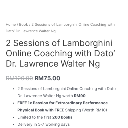
Home
/
Book
/ 2 Sessions of Lamborghini Online Coaching with
Dato’ Dr. Lawrence Walter Ng
2 Sessions of Lamborghini
Online Coaching with Dato’
Dr. Lawrence Walter Ng
RM
120.00
RM
75.00
2 Sessions of Lamborghini Online Coaching with Dato’
Dr. Lawrence Walter Ng worth
RM90
FREE 1x Passion for Extraordinary Performance
Physical Book with FREE
Shipping (Worth RM10)
Limited to the first
200 books
Delivery in 5-7 working days