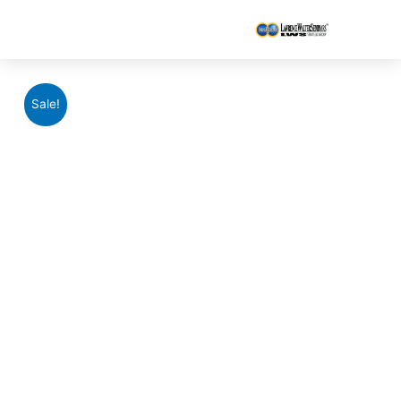
Sale!